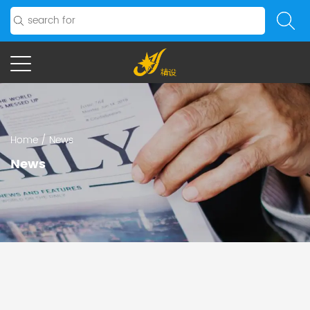
Home
/
News
News