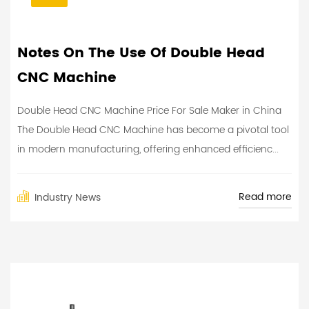
Notes On The Use Of Double Head
CNC Machine
Double Head CNC Machine Price For Sale Maker in China
The Double Head CNC Machine has become a pivotal tool
in modern manufacturing, offering enhanced efficienc...
Read more
Industry News