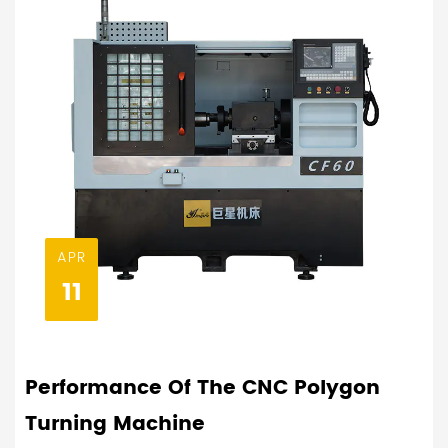
APR
11
Performance Of The CNC Polygon
Turning Machine