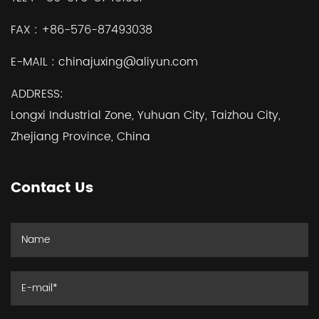
FAX :
+86-576-87493038
E-MAIL :
chinajuxing@aliyun.com
ADDRESS:
Longxi Industrial Zone, Yuhuan City, Taizhou City,
Zhejiang Province, China
Contact Us