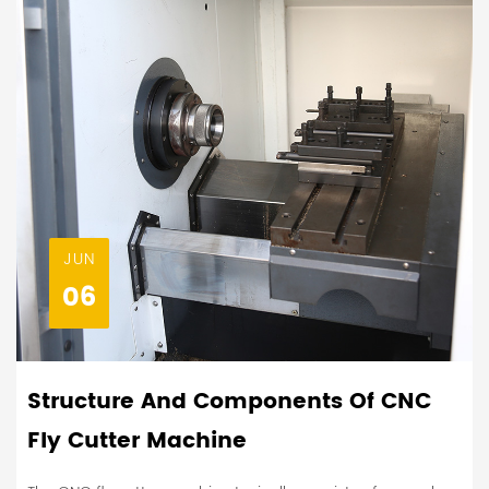
JUN
06
Structure And Components Of CNC
Fly Cutter Machine