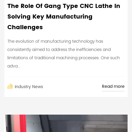
The Role Of Gang Type CNC Lathe In
Solving Key Manufacturing
Challenges
The evolution of manufacturing technology has
consistently aimed to address the inefficiencies and
limitations of traditional machining processes. One such
adva...
Read more
Industry News