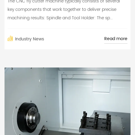
The CNC fly cutter machine typically consists of several
key components that work together to deliver precise
machining results: Spindle and Tool Holder: The sp...
Read more
Industry News