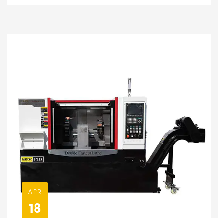
APR
18