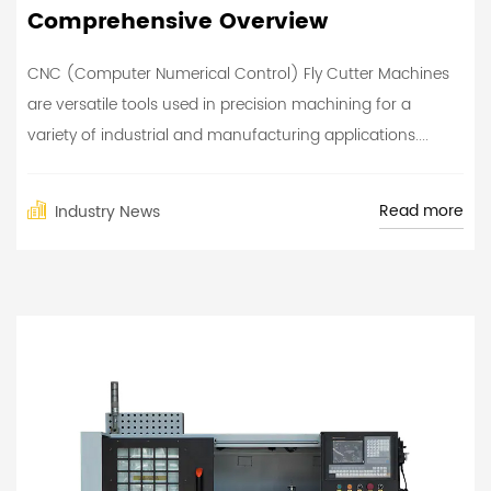
Comprehensive Overview
CNC (Computer Numerical Control) Fly Cutter Machines
are versatile tools used in precision machining for a
variety of industrial and manufacturing applications....
Read more
Industry News