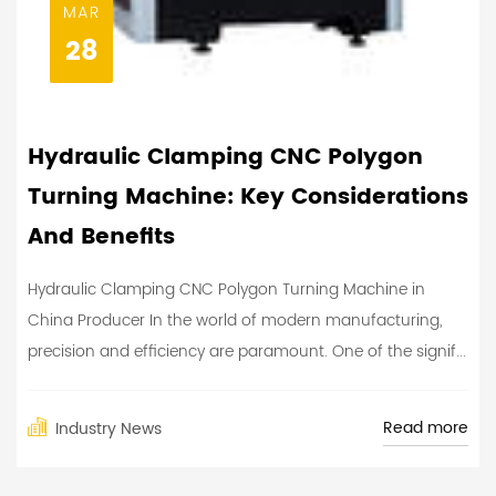
MAR
28
Hydraulic Clamping CNC Polygon
Turning Machine: Key Considerations
And Benefits
Hydraulic Clamping CNC Polygon Turning Machine in
China Producer In the world of modern manufacturing,
precision and efficiency are paramount. One of the signif...
Read more
Industry News