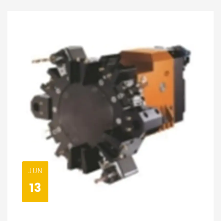
JUN
13