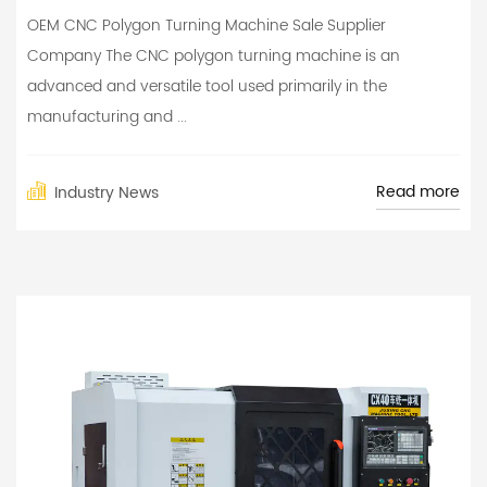
OEM CNC Polygon Turning Machine Sale Supplier
Company The CNC polygon turning machine is an
advanced and versatile tool used primarily in the
manufacturing and ...
Read more
Industry News