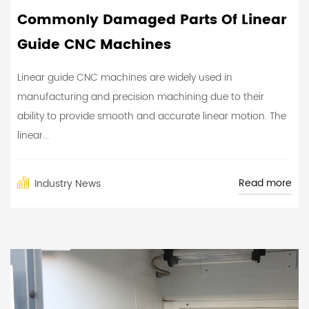
Commonly Damaged Parts Of Linear
Guide CNC Machines
Linear guide CNC machines are widely used in
manufacturing and precision machining due to their
ability to provide smooth and accurate linear motion. The
linear...
Read more
Industry News