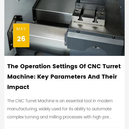
MAY
26
The Operation Settings Of CNC Turret
Machine: Key Parameters And Their
Impact
The CNC Turret Machine is an essential tool in modern
manufacturing, widely used for its ability to automate
complex turning and milling processes with high pre...