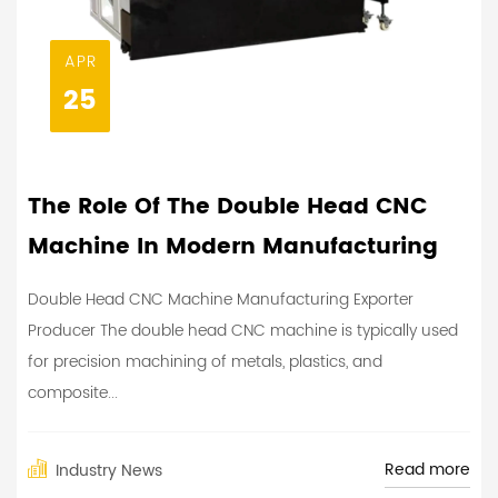
APR
25
The Role Of The Double Head CNC
Machine In Modern Manufacturing
Double Head CNC Machine Manufacturing Exporter
Producer The double head CNC machine is typically used
for precision machining of metals, plastics, and
composite...
Read more
Industry News