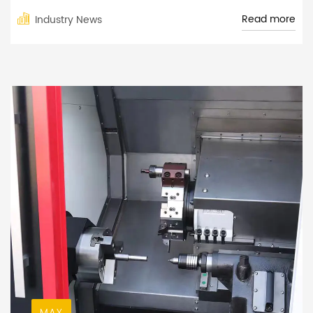
Read more
Industry News
MAY