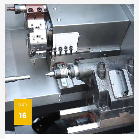
MAY
16