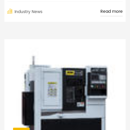
Read more
Industry News