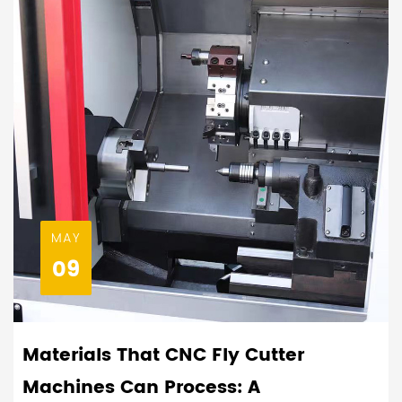
MAY
09
Materials That CNC Fly Cutter
Machines Can Process: A