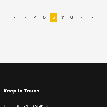
‹‹
‹
4
5
6
7
8
›
››
Keep In Touch
TEL :
+86-576-87491531