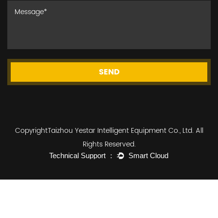
SEND
CopyrightTaizhou Yestar Intelligent Equipment Co., Ltd. All
Rights Reserved.