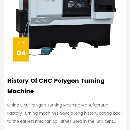
APR
04
History Of CNC Polygon Turning
Machine
China CNC Polygon Turning Machine Manufacturer
Factory Turning machines have a long history, dating back
to the earliest mechanical lathes used in the 18th cent...