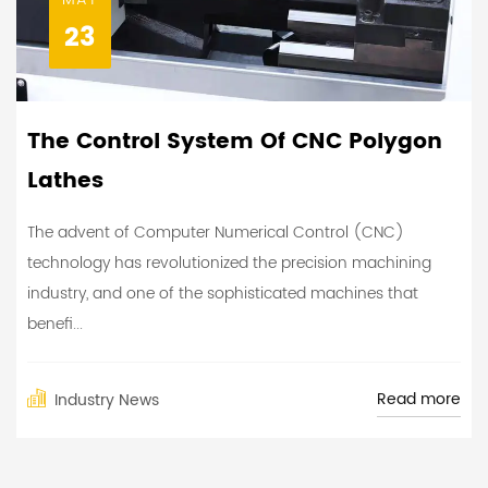
23
The Control System Of CNC Polygon
Lathes
The advent of Computer Numerical Control (CNC)
technology has revolutionized the precision machining
industry, and one of the sophisticated machines that
benefi...
Read more
Industry News