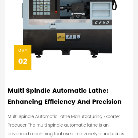
MAY
02
Multi Spindle Automatic Lathe:
Enhancing Efficiency And Precision
Multi Spindle Automatic Lathe Manufacturing Exporter
Producer The multi spindle automatic lathe is an
advanced machining tool used in a variety of industries