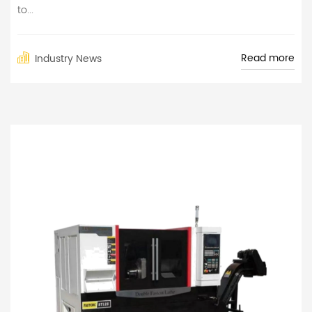
to...
Read more
Industry News