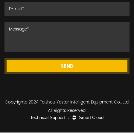
SEND
Copyrighte 2024 Taizhou Yestar Intelligent Equipment Co., Ltd.
All Rights Reserved.