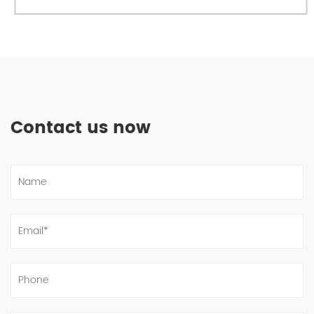
Contact us now