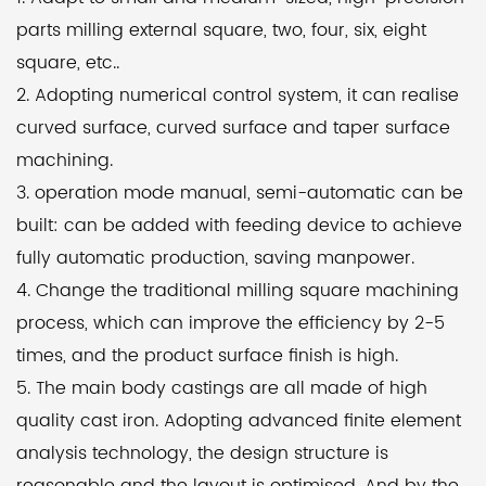
quality cast iron technology. It is designed with
parts milling external square, two, four, six, eight
advanced finite element analysis techniques,
square, etc..
ensuring a rational structure and optimized layout.
2. Adopting numerical control system, it can realise
Furthermore, the machine undergoes secondary
curved surface, curved surface and taper surface
aging treatment, guaranteeing long-term
machining.
machining stability.
3. operation mode manual, semi-automatic can be
built: can be added with feeding device to achieve
Both the X and Z-axis screws adopt precision ball
fully automatic production, saving manpower.
screws, which, when combined with a scientific pre-
4. Change the traditional milling square machining
stretching assembly process, minimize thermal
process, which can improve the efficiency by 2-5
deformation and provide high transmission
times, and the product surface finish is high.
accuracy. The screw support is equipped with
5. The main body castings are all made of high
precision bearings from renowned brands, while the
quality cast iron. Adopting advanced finite element
locking nut utilizes a high-precision design,
analysis technology, the design structure is
improving the support and locking accuracy of the