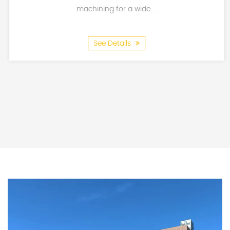
industries.
machining for a wide ...
See Details