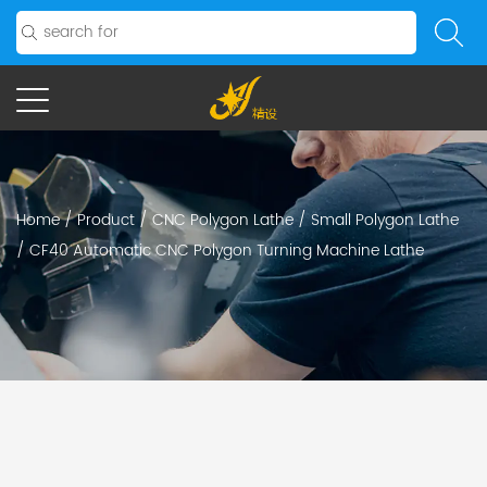
Home
/
Product
/
CNC Polygon Lathe
/
Small Polygon Lathe
/
CF40 Automatic CNC Polygon Turning Machine Lathe