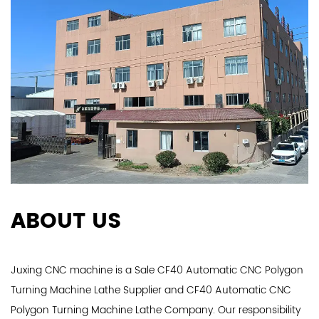
ABOUT US
Juxing CNC machine is a
Sale CF40 Automatic CNC Polygon
Turning Machine Lathe Supplier
and
CF40 Automatic CNC
Polygon Turning Machine Lathe Company
. Our responsibility