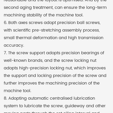
reasonable and the layout is optimised. And by the
screw and further enhancing the machining
second aging treatment, can ensure the long-term
accuracy of the machine.
machining stability of the machine tool.
6. Both axes screws adopt precision ball screws,
To ensure the smooth operation and longevity of the
with scientific pre-stretching assembly process,
machine, an automatic centralized lubrication
small thermal deformation and high transmission
system is employed. This system lubricates the
accuracy.
moving parts such as screws and guide rails
7. The screw support adopts precision bearings of
through pre-set oil injection intervals and durations,
well-known brands, and the screw locking nut
effectively maintaining the precision and service life
adopts high-precision locking nut, which improves
of the machine.
the support and locking precision of the screw and
further improves the machining precision of the
With its versatility in machining external polygons,
machine tool.
high precision, and automation capabilities, the
8. Adopting automatic centralised lubrication
CF40 Automatic CNC Polygon Turning Machine
system to lubricate the screw, guideway and other
Lathe is a reliable choice for manufacturers in the