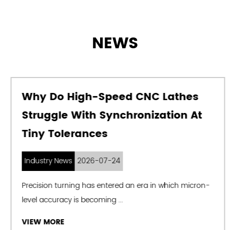
NEWS
Why Do High-Speed CNC Lathes
Struggle With Synchronization At
Tiny Tolerances
Industry News
2026-07-24
Precision turning has entered an era in which micron-
level accuracy is becoming ...
VIEW MORE