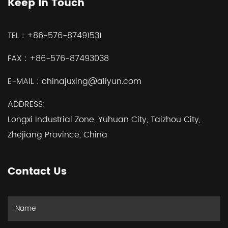
Keep In Touch
TEL :
+86-576-87491531
FAX :
+86-576-87493038
E-MAIL :
chinajuxing@aliyun.com
ADDRESS:
Longxi Industrial Zone, Yuhuan City, Taizhou City,
Zhejiang Province, China
Contact Us