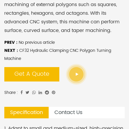
machining of external polygons such as squares,
rectangles, hexagons, and octagons. With its
advanced CNC system, this machine can perform
surface, curved surface, and taper machining.
PREV：
No previous article
This lathe offers multiple operation modes, including
NEXT：
CF32 Hydraulic Clamping CNC Polygon Turning
manual and semi-automatic. It can also be
Machine
equipped with a feeding device for fully automatic
Get A Quote
production, significantly reducing labor costs. By
changing the traditional milling process for
polygons, this machine can improve efficiency by
Share :
2-5 times while ensuring a high level of surface
finish on the products.
Specification
Contact Us
The main body of the machine is cast using high-
1. Adapt to small and medium-sized, high-precision