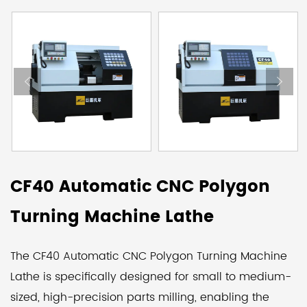
CF40 Automatic CNC Polygon
Turning Machine Lathe
The CF40 Automatic CNC Polygon Turning Machine
Lathe is specifically designed for small to medium-
sized, high-precision parts milling, enabling the