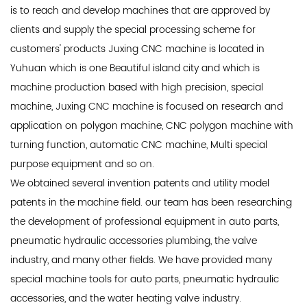
is to reach and develop machines that are approved by
clients and supply the special processing scheme for
customers' products Juxing CNC machine is located in
Yuhuan which is one Beautiful island city and which is
machine production based with high precision, special
machine, Juxing CNC machine is focused on research and
application on polygon machine, CNC polygon machine with
turning function, automatic CNC machine, Multi special
purpose equipment and so on.
We obtained several invention patents and utility model
patents in the machine field. our team has been researching
the development of professional equipment in auto parts,
pneumatic hydraulic accessories plumbing, the valve
industry, and many other fields. We have provided many
special machine tools for auto parts, pneumatic hydraulic
accessories, and the water heating valve industry.