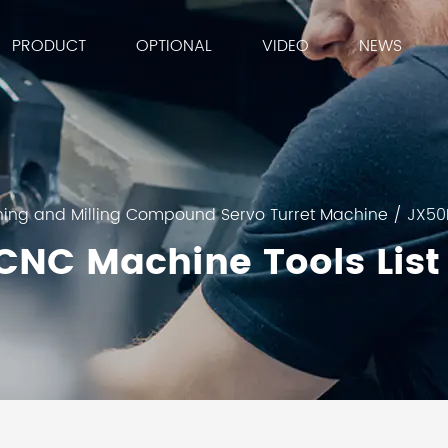
PRODUCT
OPTIONAL
VIDEO
NEWS
ning and Milling Compound Servo Turret Machine
/
JX50
CNC Machine Tools List