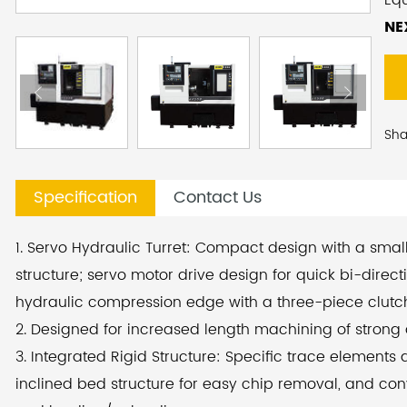
Eq
pe
NE
De
le
fea
Sha
inc
enh
Specification
Contact Us
lon
deg
1. Servo Hydraulic Turret: Compact design with a small 
eff
structure; servo motor drive design for quick bi-direct
acc
hydraulic compression edge with a three-piece clutch
lo
2. Designed for increased length machining of strong
3. Integrated Rigid Structure: Specific trace elements
To 
inclined bed structure for easy chip removal, and co
we 