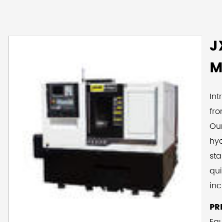
J
M
Int
fr
Ou
hyd
sta
qui
inc
clu
PR
co