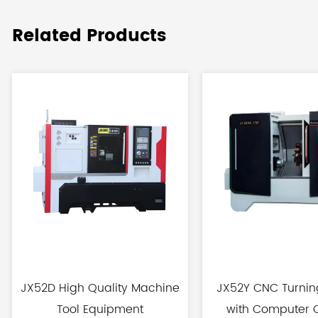
Related Products
JX52D High Quality Machine
JX52Y CNC Turnin
Tool Equipment
with Computer C