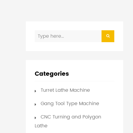
Categories
Turret Lathe Machine
Gang Tool Type Machine
CNC Turning and Polygon
Lathe