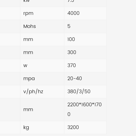
kw
7.5
ls in China to meet your production
rpm
4000
uirements.
Mohs
5
mm
100
mm
300
w
370
mpa
20-40
v/ph/hz
380/3/50
2200*1600*170
mm
0
kg
3200