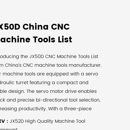
X50D China CNC
achine Tools List
roducing the JX50D CNC Machine Tools List
om China's CNC machine tools manufacturer.
r machine tools are equipped with a servo
raulic turret featuring a compact and
ble design. The servo motor drive enables
ck and precise bi-directional tool selection,
reasing productivity. With a three-piece
tch locking device, the hydraulic
EV：
JX52D High Quality Machine Tool
mpression edge ensures machining