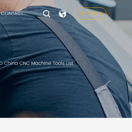
CONTACT
LET’S TALK
D China CNC Machine Tools List