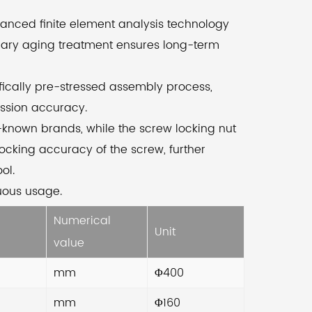
vanced manufacturing processes. Through
vanced finite element analysis technology
 use of finite element analysis technology,
dary aging treatment ensures long-term
ensure a rational design and layout. The
condary aging treatment further enhances
ifically pre-stressed assembly process,
 long-term stability of the machine tool.
ission accuracy.
-known brands, while the screw locking nut
 precision ball screws on both axes provide
ocking accuracy of the screw, further
h transmission accuracy, while the
ol.
entifically pre-stressed assembly process
nuous usage.
nimizes thermal deformation. The screw
Numerical
port is equipped with precision bearings
Unit
om well-known brands, and the screw
value
king nut utilizes high-precision nuts to
mm
Φ400
prove the support and locking accuracy,
mm
Φ160
ulting in machining accuracy.