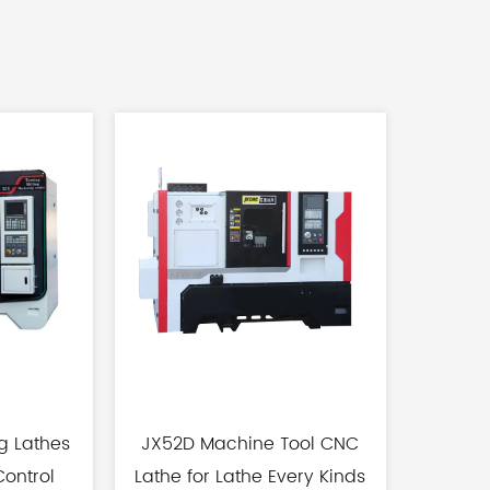
g Lathes
JX52D Machine Tool CNC
CX40 Hi
ontrol
Lathe for Lathe Every Kinds
Track H