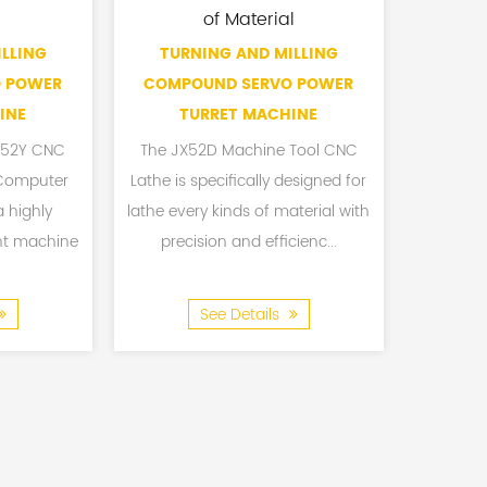
of Material
LLING
TURNING AND MILLING
CNC TU
 POWER
COMPOUND SERVO POWER
INE
TURRET MACHINE
JX52Y CNC
The JX52D Machine Tool CNC
The CX4
 Computer
Lathe is specifically designed for
Track 
a highly
lathe every kinds of material with
Machine 
nt machine
precision and efficienc...
except
See Details