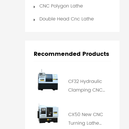
CNC Polygon Lathe
Double Head Cnc Lathe
Recommended Products
CF32 Hydraulic
Clamping CNC
Polygon Turning
Machine
CX50 New CNC
Turning Lathe