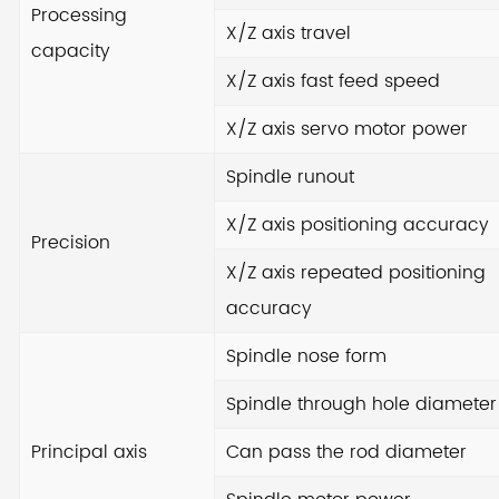
Processing
X/Z axis travel
capacity
Wit
X/Z axis fast feed speed
can
ser
X/Z axis servo motor power
en
Spindle runout
co
ad
X/Z axis positioning accuracy
Precision
an
X/Z axis repeated positioning
ens
accuracy
Spindle nose form
Cho
yo
Spindle through hole diameter
exc
Principal axis
Can pass the rod diameter
pre
co