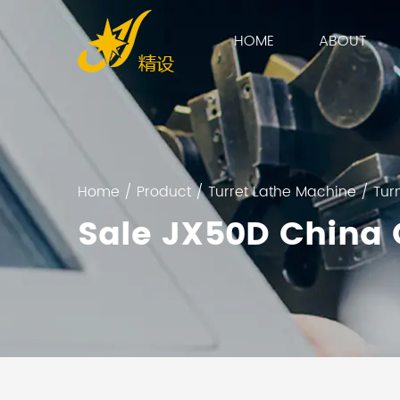
HOME
ABOUT
Home
/
Product
/
Turret Lathe Machine
/
Tur
Sale JX50D China 