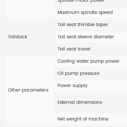
Spindle motor power
too
Maximum spindle speed
req
Tail seat thimble taper
Tailstock
Tail seat sleeve diameter
Tail seat travel
Cooling water pump power
Oil pump pressure
Power supply
Other parameters
External dimensions
Net weight of machine