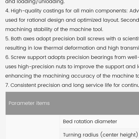
and loading/unloading.
ad
4. High-quality castings for all main components: Ad
the
used for rational design and optimized layout. Secon
we 
machining stability of the machine tool.
se
5. Both axes adopt precision ball screws with a scient
the
resulting in low thermal deformation and high transm
6. Screw support adopts precision bearings from well
The
uses high-precision nuts to improve the support and l
hig
enhancing the machining accuracy of the machine to
sci
7. Consistent precision and long service life for conti
mi
sup
Parameter items
fr
loc
Bed rotation diameter
im
Turning radius (center height)
res