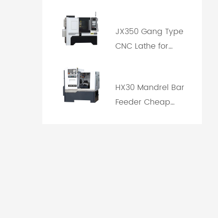
Machine Price
JX350 Gang Type
CNC Lathe for
Cutting Tool with
Rapid Tool
HX30 Mandrel Bar
Changing
Feeder Cheap
CNC Lathe