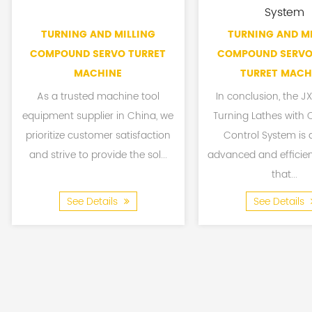
System
TURNING AND MILLING
TURNING AND MI
COMPOUND SERVO TURRET
COMPOUND SERVO
MACHINE
TURRET MACH
As a trusted machine tool
In conclusion, the 
equipment supplier in China, we
Turning Lathes with
prioritize customer satisfaction
Control System is 
and strive to provide the sol...
advanced and efficie
that...
See Details
See Details