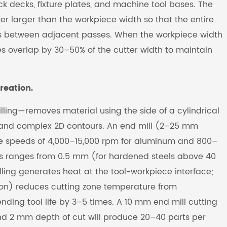
ck decks, fixture plates, and machine tool bases. The
er larger than the workpiece width so that the entire
ines between adjacent passes. When the workpiece width
s overlap by 30–50% of the cutter width to maintain
reation.
lling—removes material using the side of a cylindrical
ts, and complex 2D contours. An end mill (2–25 mm
dle speeds of 4,000–15,000 rpm for aluminum and 800–
ass ranges from 0.5 mm (for hardened steels above 40
ling generates heat at the tool-workpiece interface;
ion) reduces cutting zone temperature from
ding tool life by 3–5 times. A 10 mm end mill cutting
nd 2 mm depth of cut will produce 20–40 parts per