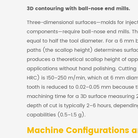
3D contouring with ball-nose end mills.
Three-dimensional surfaces—molds for injec
components—require ball-nose end mills. The
equal to half the tool diameter. For a 6 mm 
paths (the scallop height) determines surfac
produces a theoretical scallop height of 
applications without hand polishing. Cutting 
HRC) is 150–250 m/min, which at 6 mm diame
tooth is reduced to 0.02–0.05 mm because th
machining time for a 3D surface measuring
depth of cut is typically 2–6 hours, depend
capabilities (0.5–1.5 g).
Machine Configurations a