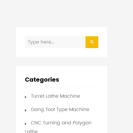
Categories
Turret Lathe Machine
Gang Tool Type Machine
CNC Turning and Polygon
Lathe