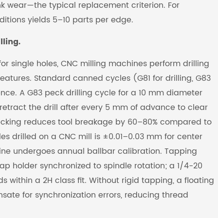
k wear—the typical replacement criterion. For
itions yields 5–10 parts per edge.
ling.
for single holes, CNC milling machines perform drilling
eatures. Standard canned cycles (G81 for drilling, G83
ence. A G83 peck drilling cycle for a 10 mm diameter
retract the drill after every 5 mm of advance to clear
 pecking reduces tool breakage by 60–80% compared to
oles drilled on a CNC mill is ±0.01–0.03 mm for center
ne undergoes annual ballbar calibration. Tapping
ap holder synchronized to spindle rotation; a 1/4-20
ithin a 2H class fit. Without rigid tapping, a floating
ate for synchronization errors, reducing thread