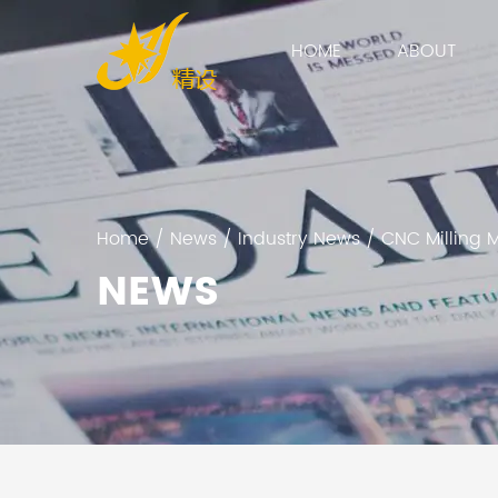
HOME
ABOUT
Home
/
News
/
Industry News
/
CNC Milling 
NEWS