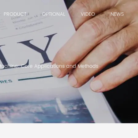
PRODUCT
OPTIONAL
VIDEO
NEWS
Machine: Core Applications and Methods