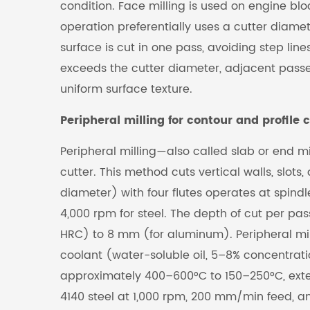
condition. Face milling is used on engine blo
operation preferentially uses a cutter diamet
surface is cut in one pass, avoiding step l
exceeds the cutter diameter, adjacent passe
uniform surface texture.
Peripheral milling for contour and profile c
Peripheral milling—also called slab or end mi
cutter. This method cuts vertical walls, slo
diameter) with four flutes operates at spin
4,000 rpm for steel. The depth of cut per p
HRC) to 8 mm (for aluminum). Peripheral mil
coolant (water-soluble oil, 5–8% concentrat
approximately 400–600°C to 150–250°C, exten
4140 steel at 1,000 rpm, 200 mm/min feed, a