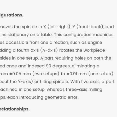
igurations.
ves the spindle in X (left-right), Y (front-back), and
ns stationary on a table. This configuration machines
es accessible from one direction, such as engine
dding a fourth axis (A-axis) rotates the workpiece
sides in one setup. A part requiring holes on both the
ured once and indexed 90 degrees, eliminating a
 from ±0.05 mm (two setups) to ±0.01 mm (one setup).
t the Y-axis) or tilting spindle. With five axes, a part
machined in one setup, whereas three-axis milling
ps, each introducing geometric error.
relationships.