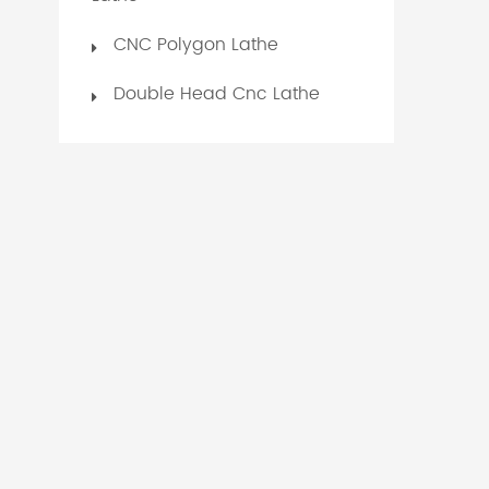
CNC Polygon Lathe
Double Head Cnc Lathe