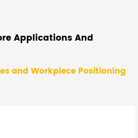
ore Applications And
ies and Workpiece Positioning