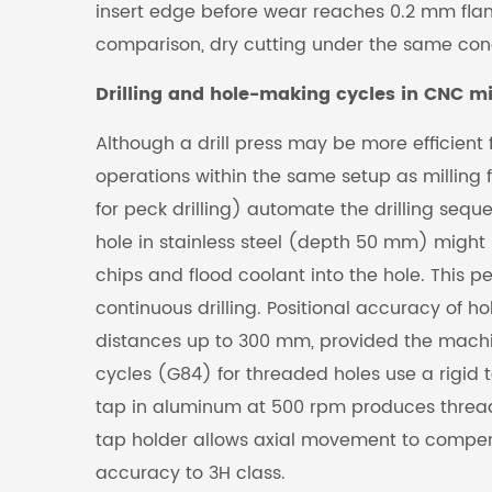
insert edge before wear reaches 0.2 mm flan
comparison, dry cutting under the same cond
Drilling and hole-making cycles in CNC mil
Although a drill press may be more efficient 
operations within the same setup as milling f
for peck drilling) automate the drilling sequ
hole in stainless steel (depth 50 mm) might 
chips and flood coolant into the hole. This
continuous drilling. Positional accuracy of h
distances up to 300 mm, provided the machi
cycles (G84) for threaded holes use a rigid t
tap in aluminum at 500 rpm produces threads w
tap holder allows axial movement to compens
accuracy to 3H class.