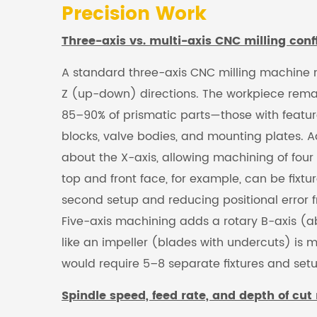
Precision Work
Three-axis vs. multi-axis CNC milling conf
A standard three-axis CNC milling machine mo
Z (up-down) directions. The workpiece remai
85–90% of prismatic parts—those with featur
blocks, valve bodies, and mounting plates. A
about the X-axis, allowing machining of four 
top and front face, for example, can be fixt
second setup and reducing positional error
Five-axis machining adds a rotary B-axis (abou
like an impeller (blades with undercuts) is 
would require 5–8 separate fixtures and setu
Spindle speed, feed rate, and depth of cut 