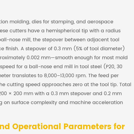
tion molding, dies for stamping, and aerospace
se cutters have a hemispherical tip with a radius
ball-nose mill, the stepover between adjacent tool
e finish. A stepover of 0.3 mm (5% of tool diameter)
approximately 0.002 mm—smooth enough for most mold
speed for a ball-nose end mill in tool steel (P20, 30
ter translates to 8,000–13,000 rpm. The feed per
e cutting speed approaches zero at the tool tip. Total
 200 × 200 mm with a 0.3 mm stepover and 0.2 mm
ing on surface complexity and machine acceleration
nd Operational Parameters for