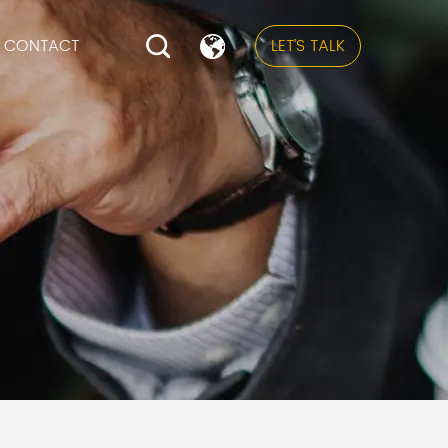
CONTACT
LET’S TALK