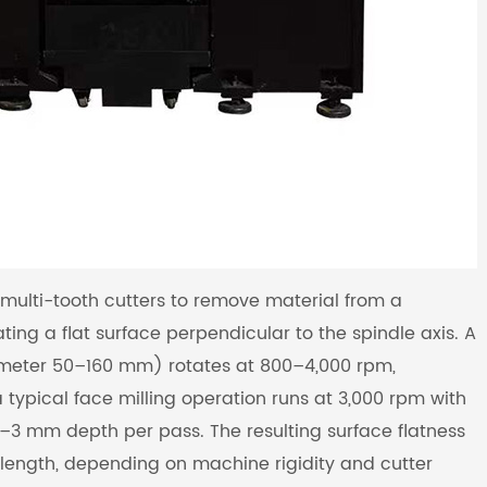
multi-tooth cutters to remove material from a
ting a flat surface perpendicular to the spindle axis. A
iameter 50–160 mm) rotates at 800–4,000 rpm,
typical face milling operation runs at 3,000 rpm with
3 mm depth per pass. The resulting surface flatness
length, depending on machine rigidity and cutter