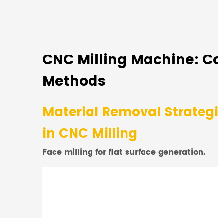
CNC Milling Machine: C
Methods
Material Removal Strateg
in CNC Milling
Face milling for flat surface generation.