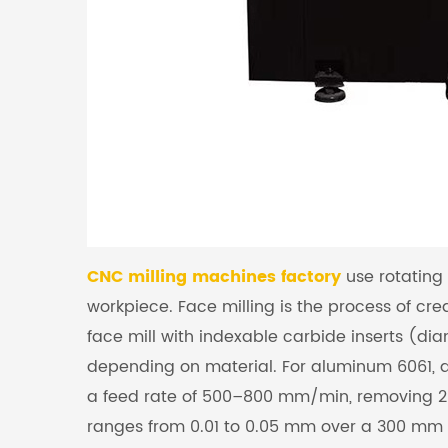
CNC milling machines factory
use rotating 
workpiece. Face milling is the process of crea
face mill with indexable carbide inserts (d
depending on material. For aluminum 6061, a 
a feed rate of 500–800 mm/min, removing 2–
ranges from 0.01 to 0.05 mm over a 300 mm 