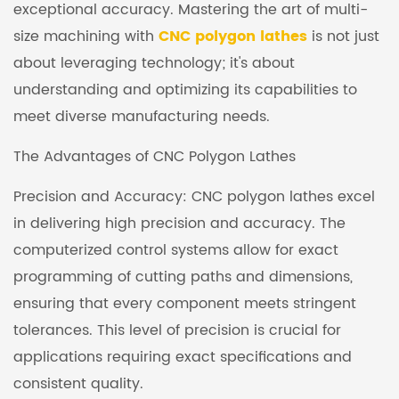
exceptional accuracy. Mastering the art of multi-
size machining with
CNC polygon lathes
is not just
about leveraging technology; it's about
understanding and optimizing its capabilities to
meet diverse manufacturing needs.
The Advantages of CNC Polygon Lathes
Precision and Accuracy: CNC polygon lathes excel
in delivering high precision and accuracy. The
computerized control systems allow for exact
programming of cutting paths and dimensions,
ensuring that every component meets stringent
tolerances. This level of precision is crucial for
applications requiring exact specifications and
consistent quality.