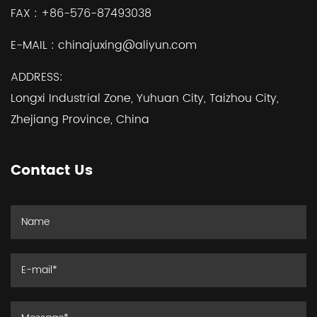
FAX :
+86-576-87493038
E-MAIL :
chinajuxing@aliyun.com
ADDRESS:
Longxi Industrial Zone, Yuhuan City, Taizhou City,
Zhejiang Province, China
Contact Us