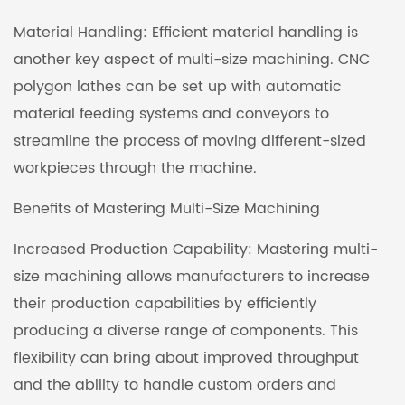
Material Handling: Efficient material handling is
another key aspect of multi-size machining. CNC
polygon lathes can be set up with automatic
material feeding systems and conveyors to
streamline the process of moving different-sized
workpieces through the machine.
Benefits of Mastering Multi-Size Machining
Increased Production Capability: Mastering multi-
size machining allows manufacturers to increase
their production capabilities by efficiently
producing a diverse range of components. This
flexibility can bring about improved throughput
and the ability to handle custom orders and