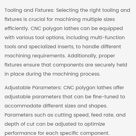
Tooling and Fixtures: Selecting the right tooling and
fixtures is crucial for machining multiple sizes
efficiently. CNC polygon lathes can be equipped
with various tool options, including multi-function
tools and specialized inserts, to handle different
machining requirements. Additionally, proper
fixtures ensure that components are securely held
in place during the machining process.
Adjustable Parameters: CNC polygon lathes offer
adjustable parameters that can be fine-tuned to
accommodate different sizes and shapes.
Parameters such as cutting speed, feed rate, and
depth of cut can be adjusted to optimize
performance for each specific component.