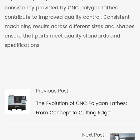
consistency provided by CNC polygon lathes
contribute to improved quality control. Consistent
machining results across different sizes and shapes
ensure that parts meet quality standards and
specifications.
Previous Post
The Evolution of CNC Polygon Lathes:
From Concept to Cutting Edge
Next Post