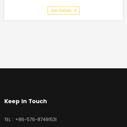
See Details
Keep In Touch
TEL :
+86-576-87491531