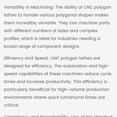
Versatility in Machining: The ability of CNC polygon
lathes to handle various polygonal shapes makes
them incredibly versatile. They can machine parts
with different numbers of sides and complex
profiles, which is ideal for industries needing a
broad range of component designs.
Efficiency and Speed: CNC polygon lathes are
designed for efficiency. The automation and high-
speed capabilities of these machines reduce cycle
times and increase productivity. This efficiency is
particularly beneficial for high-volume production
environments where quick turnaround times are
critical.