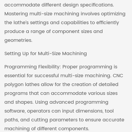
accommodate different design specifications.
Mastering multi-size machining involves optimizing
the lathe’s settings and capabilities to efficiently
produce a range of component sizes and
geometries.
Setting Up for Multi-Size Machining
Programming Flexibility: Proper programming is
essential for successful multi-size machining. CNC
polygon lathes allow for the creation of detailed
programs that can accommodate various sizes
and shapes. Using advanced programming
software, operators can input dimensions, tool
paths, and cutting parameters to ensure accurate
machining of different components.