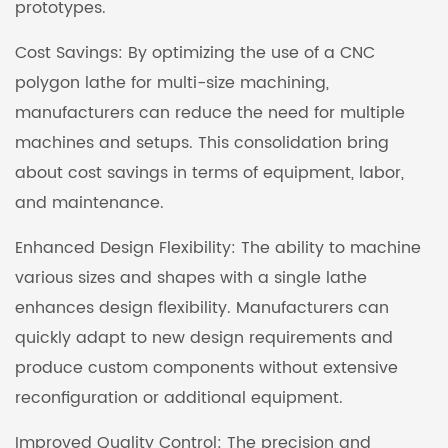
prototypes.
Cost Savings: By optimizing the use of a CNC
polygon lathe for multi-size machining,
manufacturers can reduce the need for multiple
machines and setups. This consolidation bring
about cost savings in terms of equipment, labor,
and maintenance.
Enhanced Design Flexibility: The ability to machine
various sizes and shapes with a single lathe
enhances design flexibility. Manufacturers can
quickly adapt to new design requirements and
produce custom components without extensive
reconfiguration or additional equipment.
Improved Quality Control: The precision and