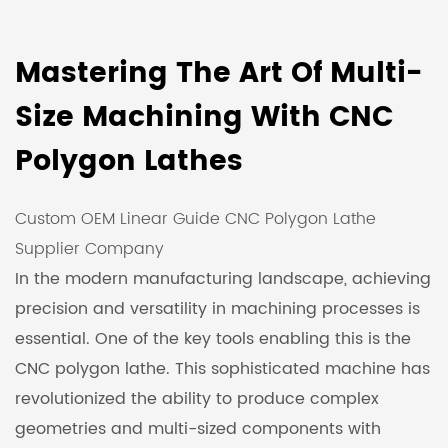
Mastering The Art Of Multi-
Size Machining With CNC
Polygon Lathes
Custom OEM Linear Guide CNC Polygon Lathe
Supplier Company
In the modern manufacturing landscape, achieving
precision and versatility in machining processes is
essential. One of the key tools enabling this is the
CNC polygon lathe. This sophisticated machine has
revolutionized the ability to produce complex
geometries and multi-sized components with