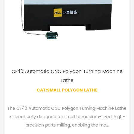
CF40 Automatic CNC Polygon Turning Machine
Lathe
CAT:SMALL POLYGON LATHE
The CF40 Automatic CNC Polygon Turning Machine Lathe
is specifically designed for small to medium-sized, high-
precision parts milling, enabling the ma...