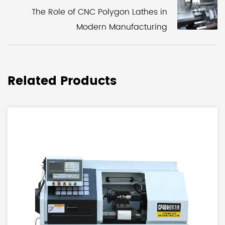
The Role of CNC Polygon Lathes in
Modern Manufacturing
Related Products