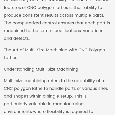
Consistency and Repeatability: One of the standout
features of CNC polygon lathes is their ability to
produce consistent results across multiple parts.
The computerized control ensures that each part is
machined to the same specifications, variations
and defects.
The Art of Multi-Size Machining with CNC Polygon
Lathes
Understanding Multi-Size Machining
Multi-size machining refers to the capability of a
CNC polygon lathe to handle parts of various sizes
and shapes within a single setup. This is
particularly valuable in manufacturing
environments where flexibility is required to