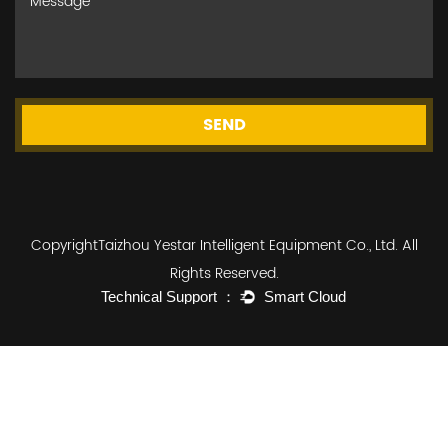
SEND
CopyrightTaizhou Yestar Intelligent Equipment Co., Ltd. All
Rights Reserved.