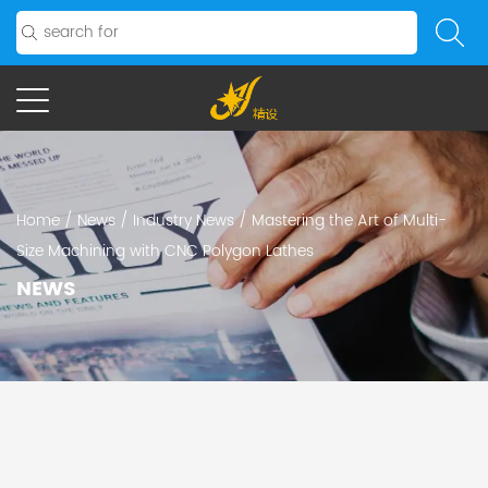
Home
/
News
/
Industry News
/
Mastering the Art of Multi-
Size Machining with CNC Polygon Lathes
NEWS