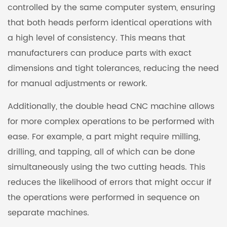
controlled by the same computer system, ensuring
that both heads perform identical operations with
a high level of consistency. This means that
manufacturers can produce parts with exact
dimensions and tight tolerances, reducing the need
for manual adjustments or rework.
Additionally, the double head CNC machine allows
for more complex operations to be performed with
ease. For example, a part might require milling,
drilling, and tapping, all of which can be done
simultaneously using the two cutting heads. This
reduces the likelihood of errors that might occur if
the operations were performed in sequence on
separate machines.