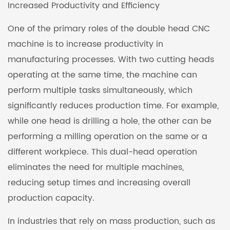
Increased Productivity and Efficiency
One of the primary roles of the double head CNC
machine is to increase productivity in
manufacturing processes. With two cutting heads
operating at the same time, the machine can
perform multiple tasks simultaneously, which
significantly reduces production time. For example,
while one head is drilling a hole, the other can be
performing a milling operation on the same or a
different workpiece. This dual-head operation
eliminates the need for multiple machines,
reducing setup times and increasing overall
production capacity.
In industries that rely on mass production, such as