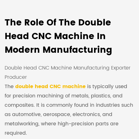
The Role Of The Double
Head CNC Machine In
Modern Manufacturing
Double Head CNC Machine Manufacturing Exporter
Producer
The
double head CNC machine
is typically used
for precision machining of metals, plastics, and
composites. It is commonly found in industries such
as automotive, aerospace, electronics, and
metalworking, where high-precision parts are
required.