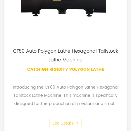
CF80 Auto Polygon Lathe Hexagonal Tailstock
Lathe Machine
CAT:HIGH RIGIDITY POLYGON LATHE
Introducing the CF80 Auto Polygon Lathe Hexagonal
Tailstock Lathe Machine. This machine is specifically
designed for the production of medium and smal...
See Details