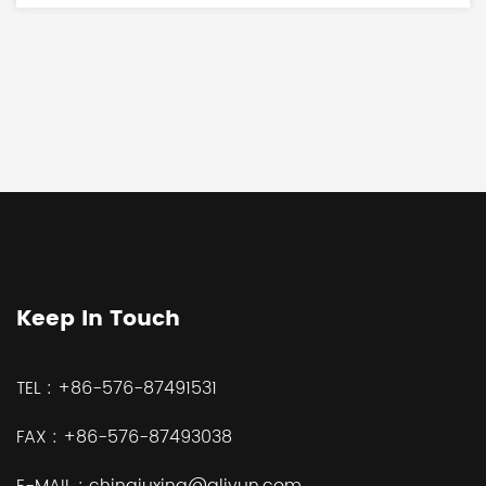
Keep In Touch
TEL :
+86-576-87491531
FAX :
+86-576-87493038