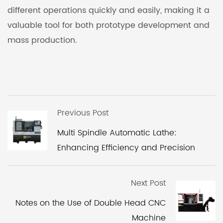
different operations quickly and easily, making it a
valuable tool for both prototype development and
mass production.
Previous Post
Multi Spindle Automatic Lathe:
Enhancing Efficiency and Precision
Next Post
Notes on the Use of Double Head CNC
Machine