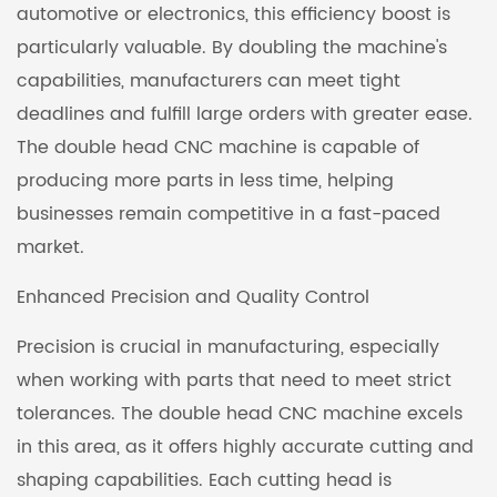
automotive or electronics, this efficiency boost is
particularly valuable. By doubling the machine's
capabilities, manufacturers can meet tight
deadlines and fulfill large orders with greater ease.
The double head CNC machine is capable of
producing more parts in less time, helping
businesses remain competitive in a fast-paced
market.
Enhanced Precision and Quality Control
Precision is crucial in manufacturing, especially
when working with parts that need to meet strict
tolerances. The double head CNC machine excels
in this area, as it offers highly accurate cutting and
shaping capabilities. Each cutting head is