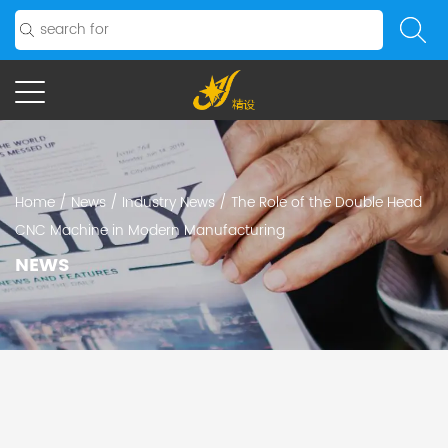
Home
/
News
/
Industry News
/
The Role of the Double Head
CNC Machine in Modern Manufacturing
NEWS