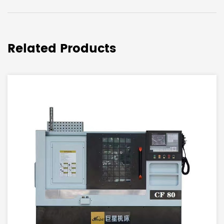
Related Products