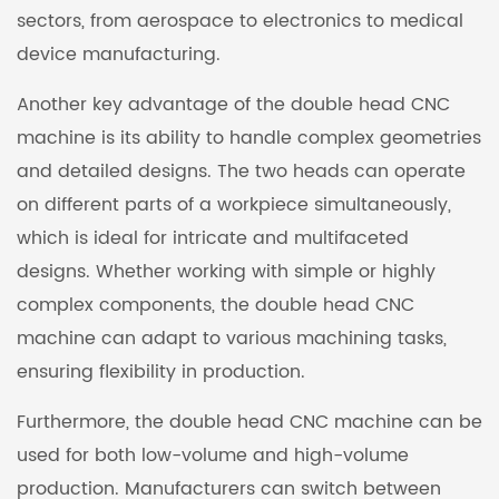
sectors, from aerospace to electronics to medical
device manufacturing.
Another key advantage of the double head CNC
machine is its ability to handle complex geometries
and detailed designs. The two heads can operate
on different parts of a workpiece simultaneously,
which is ideal for intricate and multifaceted
designs. Whether working with simple or highly
complex components, the double head CNC
machine can adapt to various machining tasks,
ensuring flexibility in production.
Furthermore, the double head CNC machine can be
used for both low-volume and high-volume
production. Manufacturers can switch between