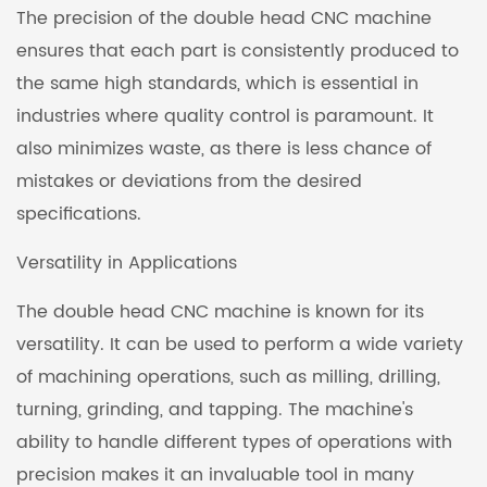
The precision of the double head CNC machine
ensures that each part is consistently produced to
the same high standards, which is essential in
industries where quality control is paramount. It
also minimizes waste, as there is less chance of
mistakes or deviations from the desired
specifications.
Versatility in Applications
The double head CNC machine is known for its
versatility. It can be used to perform a wide variety
of machining operations, such as milling, drilling,
turning, grinding, and tapping. The machine's
ability to handle different types of operations with
precision makes it an invaluable tool in many