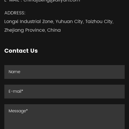
E-MAIL :
chinajuxing@aliyun.com
ADDRESS:
Longxi Industrial Zone, Yuhuan City, Taizhou City,
Zhejiang Province, China
Contact Us